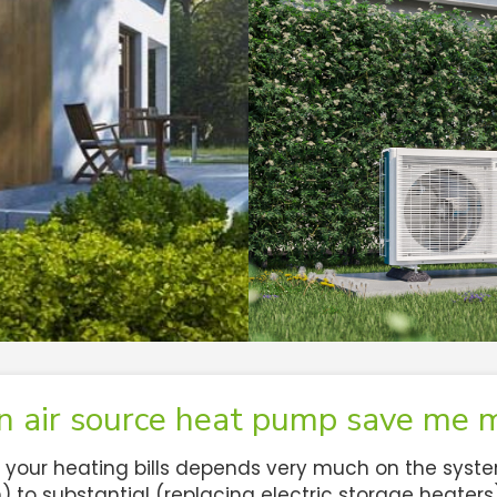
an air source heat pump save me 
our heating bills depends very much on the system 
to substantial (replacing electric storage heaters). 