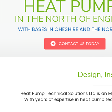
HEAT PUM
IN THE NORTH OF EN
WITH BASES IN CHESHIRE AND THE NO
CONTACT US TODAY
Design, I
Heat Pump Technical Solutions Ltd is an M
With years of expertise in heat pump t