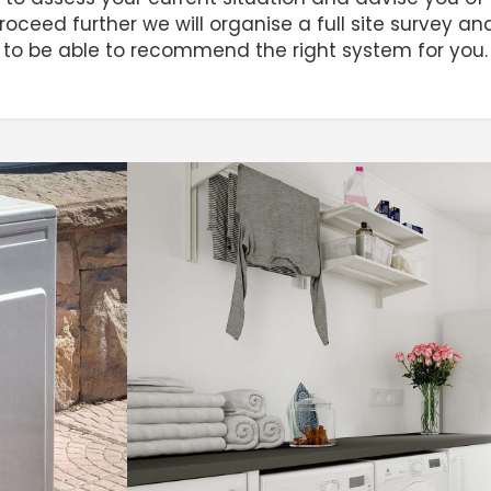
 proceed further we will organise a full site survey 
to be able to recommend the right system for you.