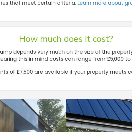
es that meet certain criteria.
Learn more about gr
How much does it cost?
pump depends very much on the size of the property, 
 Bearing this in mind costs can range from £5,000 t
s of £7,500 are available if your property meets cer