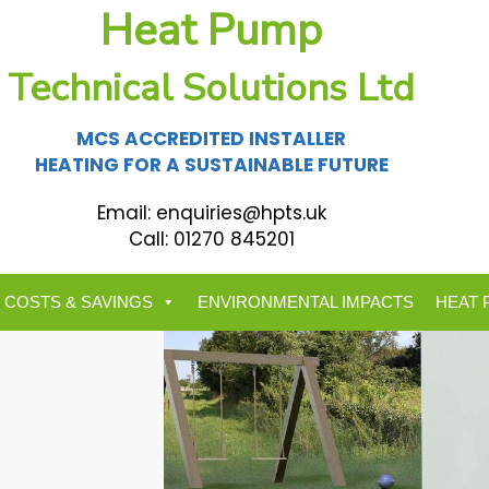
Heat Pump
Technical Solutions Ltd
MCS ACCREDITED INSTALLER
HEATING FOR A SUSTAINABLE FUTURE
Email:
enquiries@hpts.uk
Call:
01270 845201
 COSTS & SAVINGS
ENVIRONMENTAL IMPACTS
HEAT 