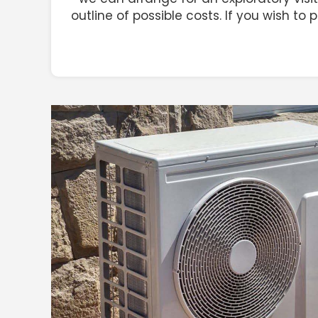
outline of possible costs. If you wish to