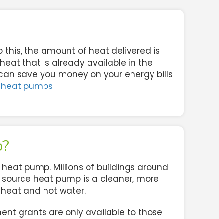
o this, the amount of heat delivered is
eat that is already available in the
 can save you money on your energy bills
 heat pumps
p?
heat pump. Millions of buildings around
air source heat pump is a cleaner, more
r heat and hot water.
nt grants are only available to those