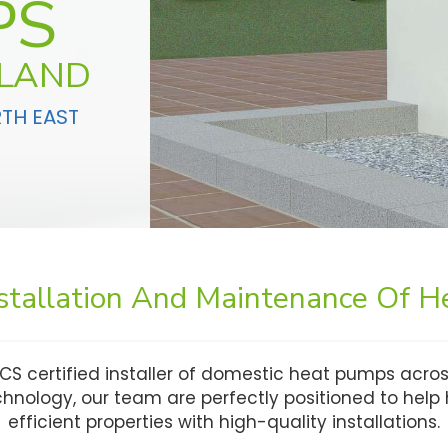
PS
GLAND
RTH EAST
nstallation And Maintenance Of 
CS certified installer of domestic heat pumps acros
echnology, our team are perfectly positioned to he
efficient properties with high-quality installations.