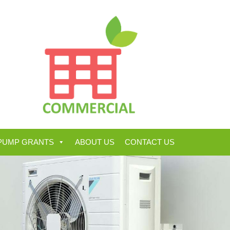
PUMP GRANTS
ABOUT US
CONTACT US