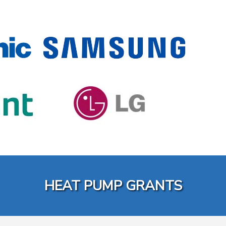
HEAT PUMP GRANTS