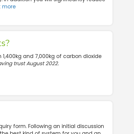
t more
ts?
 1,400kg and 7,000kg of carbon dioxide
ving trust August 2022.
enquiry form. Following an initial discussion
 the best kind of system for you and an