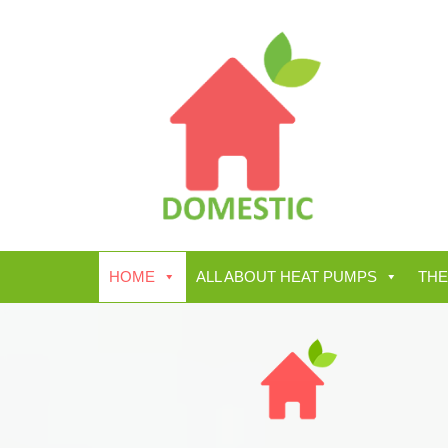
HOME
ALL ABOUT HEAT PUMPS
THE