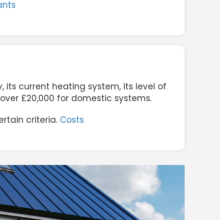
ants
its current heating system, its level of
o over £20,000 for domestic systems.
tain criteria.
Costs