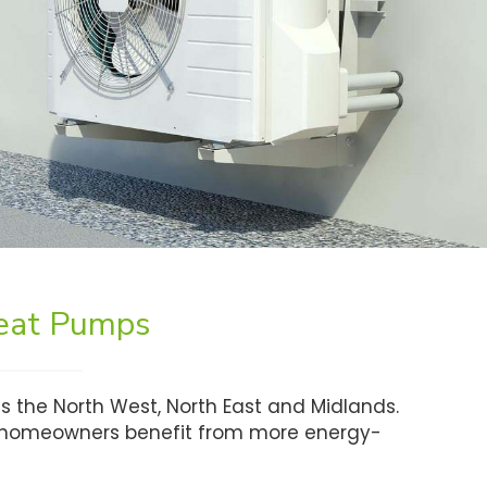
Heat Pumps
s the North West, North East and Midlands.
lp homeowners benefit from more energy-