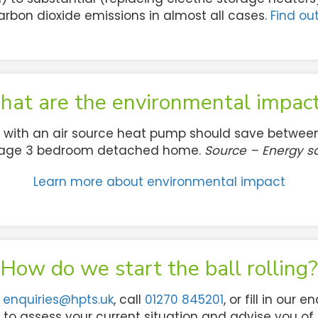
arbon dioxide emissions in almost all cases.
Find ou
at are the environmental impac
 with an air source heat pump should save between
erage 3 bedroom detached home.
Source – Energy sa
Learn more about environmental impact
How do we start the ball rolling?
l
enquiries@hpts.uk
, call
01270 845201
, or fill in our 
t to assess your current situation and advise you of