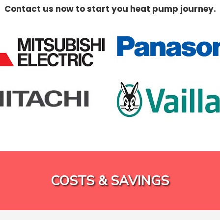
Contact us now to start you heat pump journey.
COSTS & SAVINGS