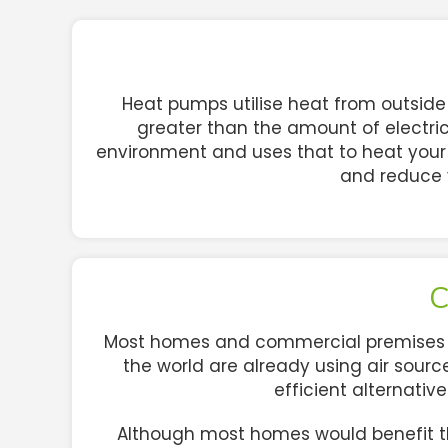
Heat pumps utilise heat from outside a
greater than the amount of electric
environment and uses that to heat your 
and reduce 
C
Most homes and commercial premises in 
the world are already using air source
efficient alternativ
Although most homes would benefit th