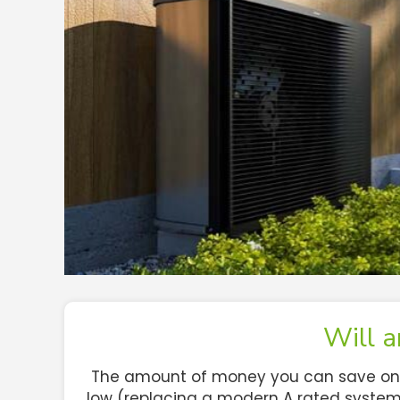
Will 
The amount of money you can save on y
low (replacing a modern A rated system) 