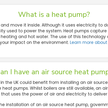
What is a heat pump?
nd move it inside. Although it uses electricity to d
ity used to power the system. Heat pumps capture h
heating and hot water. The use of this technology
your impact on the environment.
Learn more about
an I have an air source heat pum
the UK could benefit from installing an air source 
 heat pumps. Whilst boilers are still available, an 
e that uses the power of air and electricity to delive
e installation of an air source heat pump, governme