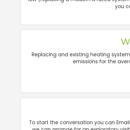
you c
Wh
Replacing and existing heating system
emissions for the av
To start the conversation you can Emai
we can arrange for an exploratory visi