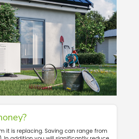
money?
it is replacing. Saving can range from
In addition you will significantly reduce