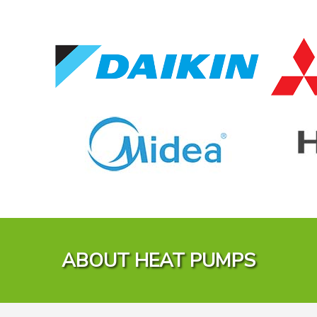
ABOUT HEAT PUMPS