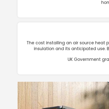
hom
The cost installing an air source heat 
insulation and its anticipated use.
UK Government grant