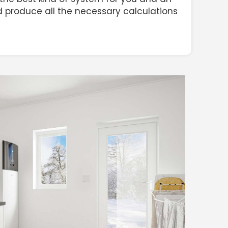
and produce all the necessary calculations